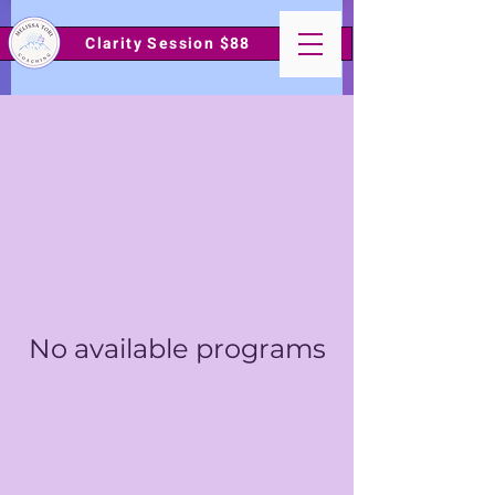
Clarity Session $88
No available programs